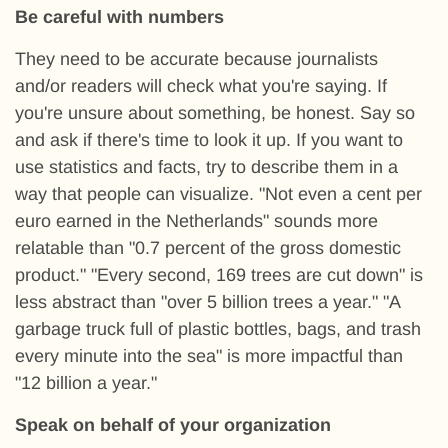
Be careful with numbers
They need to be accurate because journalists
and/or readers will check what you're saying. If
you're unsure about something, be honest. Say so
and ask if there's time to look it up. If you want to
use statistics and facts, try to describe them in a
way that people can visualize. "Not even a cent per
euro earned in the Netherlands" sounds more
relatable than "0.7 percent of the gross domestic
product." "Every second, 169 trees are cut down" is
less abstract than "over 5 billion trees a year." "A
garbage truck full of plastic bottles, bags, and trash
every minute into the sea" is more impactful than
"12 billion a year."
Speak on behalf of your organization