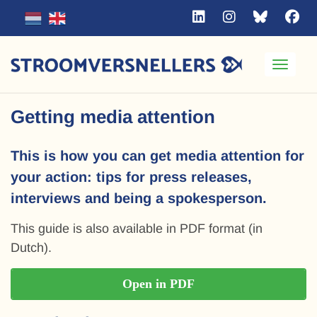
Toggle
Getting media attention
This is how you can get media attention for
your action: tips for press releases,
interviews and being a spokesperson.
This guide is also available in PDF format (in
Dutch).
Open in PDF