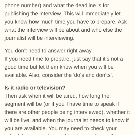
phone number) and what the deadline is for
publishing the interview. This will immediately let
you know how much time you have to prepare. Ask
what the interview will be about and who else the
journalist will be interviewing.
You don’t need to answer right away.
If you need time to prepare, just say that it’s not a
good time but let them know when you will be
available. Also, consider the 'do’s and don’ts'.
Is it radio or television?
Then ask when it will be aired, how long the
segment will be (or if you'll have time to speak if
there are other people being interviewed), whether it
will be live, and when the journalist needs to know if
you are available. You may need to check your