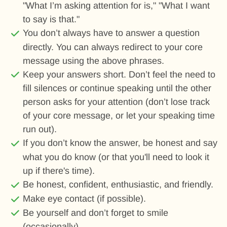
"What I’m asking attention for is," "What I want
to say is that."
You don’t always have to answer a question
directly. You can always redirect to your core
message using the above phrases.
Keep your answers short. Don’t feel the need to
fill silences or continue speaking until the other
person asks for your attention (don’t lose track
of your core message, or let your speaking time
run out).
If you don’t know the answer, be honest and say
what you do know (or that you'll need to look it
up if there's time).
Be honest, confident, enthusiastic, and friendly.
Make eye contact (if possible).
Be yourself and don’t forget to smile
(occasionally).