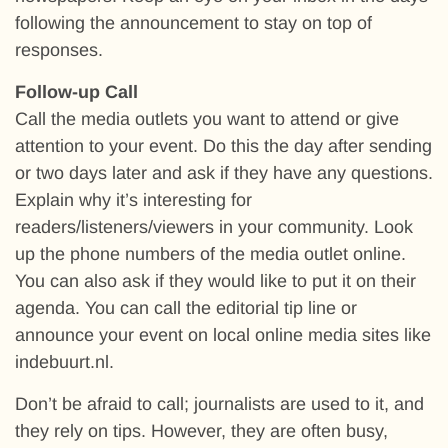
following the announcement to stay on top of
responses.
Follow-up Call
Call the media outlets you want to attend or give
attention to your event. Do this the day after sending
or two days later and ask if they have any questions.
Explain why it’s interesting for
readers/listeners/viewers in your community. Look
up the phone numbers of the media outlet online.
You can also ask if they would like to put it on their
agenda. You can call the editorial tip line or
announce your event on local online media sites like
indebuurt.nl.
Don’t be afraid to call; journalists are used to it, and
they rely on tips. However, they are often busy,