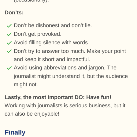
Don’ts:
Don’t be dishonest and don’t lie.
Don’t get provoked.
Avoid filling silence with words.
Don’t try to answer too much. Make your point
and keep it short and impactful.
Avoid using abbreviations and jargon. The
journalist might understand it, but the audience
might not.
Lastly, the most important DO: Have fun!
Working with journalists is serious business, but it
can also be enjoyable!
Finally