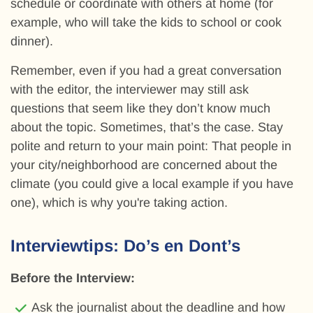
schedule or coordinate with others at home (for
example, who will take the kids to school or cook
dinner).
Remember, even if you had a great conversation
with the editor, the interviewer may still ask
questions that seem like they don’t know much
about the topic. Sometimes, that’s the case. Stay
polite and return to your main point: That people in
your city/neighborhood are concerned about the
climate (you could give a local example if you have
one), which is why you're taking action.
Interviewtips: Do’s en Dont’s
Before the Interview:
Ask the journalist about the deadline and how