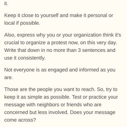
it.
Keep it close to yourself and make it personal or
local if possible.
Also, express why you or your organization think it's
crucial to organize a protest now, on this very day.
Write that down in no more than 3 sentences and
use it consistently.
Not everyone is as engaged and informed as you
are.
Those are the people you want to reach. So, try to
keep it as simple as possible. Test or practice your
message with neighbors or friends who are
concerned but less involved. Does your message
come across?