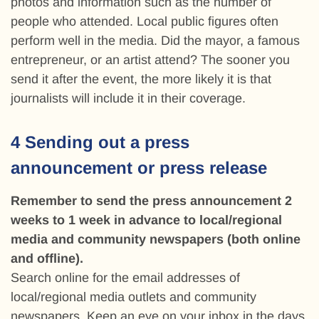
photos and information such as the number of
people who attended. Local public figures often
perform well in the media. Did the mayor, a famous
entrepreneur, or an artist attend? The sooner you
send it after the event, the more likely it is that
journalists will include it in their coverage.
4 Sending out a press
announcement or press release
Remember to send the press announcement 2
weeks to 1 week in advance to local/regional
media and community newspapers (both online
and offline).
Search online for the email addresses of
local/regional media outlets and community
newspapers. Keep an eye on your inbox in the days