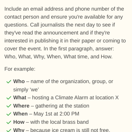
Include an email address and phone number of the
contact person and ensure you're available for any
questions. Call journalists the next day to see if
they've read the announcement and if they're
interested in publishing it in their paper or coming to
cover the event. In the first paragraph, answer:
Who, What, Why, When, What time, and How.
For example:
Who
– name of the organization, group, or
simply ‘we’
What
– hosting a Climate Alarm at location X
Where
– gathering at the station
When
– May 1st at 2:00 PM
How
– with the local brass band
Why
– because ice cream is still not free.