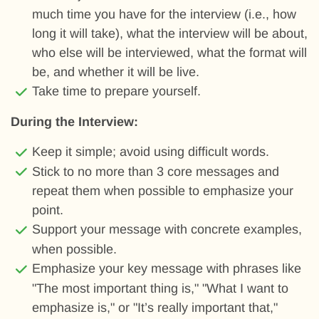
much time you have for the interview (i.e., how
long it will take), what the interview will be about,
who else will be interviewed, what the format will
be, and whether it will be live.
Take time to prepare yourself.
During the Interview:
Keep it simple; avoid using difficult words.
Stick to no more than 3 core messages and
repeat them when possible to emphasize your
point.
Support your message with concrete examples,
when possible.
Emphasize your key message with phrases like
"The most important thing is," "What I want to
emphasize is," or "It’s really important that,"