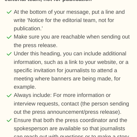
At the bottom of your message, put a line and
write ‘Notice for the editorial team, not for
publication.’
Make sure you are reachable when sending out
the press release.
Under this heading, you can include additional
information, such as a link to your website, or a
specific invitation for journalists to attend a
meeting where banners are being made, for
example.
Always include: For more information or
interview requests, contact (the person sending
out the press announcement/press release).
Ensure that both the press coordinator and the
spokesperson are available so that journalists
can reach out with questions or to make a story,