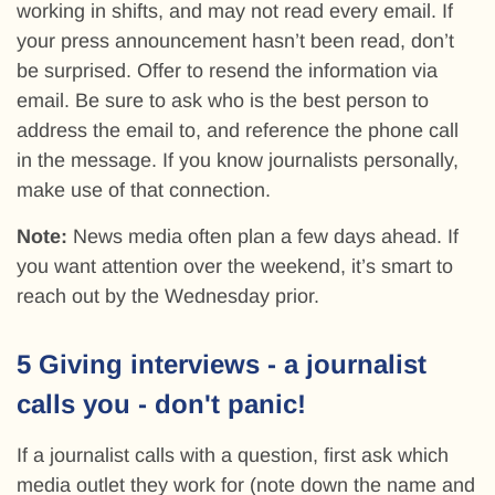
working in shifts, and may not read every email. If
your press announcement hasn’t been read, don’t
be surprised. Offer to resend the information via
email. Be sure to ask who is the best person to
address the email to, and reference the phone call
in the message. If you know journalists personally,
make use of that connection.
Note:
News media often plan a few days ahead. If
you want attention over the weekend, it’s smart to
reach out by the Wednesday prior.
5 Giving interviews - a journalist
calls you - don't panic!
If a journalist calls with a question, first ask which
media outlet they work for (note down the name and