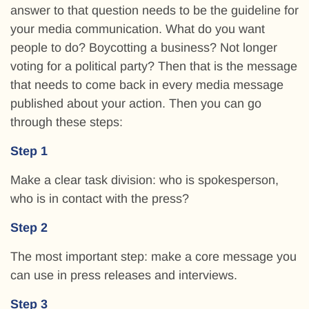
answer to that question needs to be the guideline for
your media communication. What do you want
people to do? Boycotting a business? Not longer
voting for a political party? Then that is the message
that needs to come back in every media message
published about your action. Then you can go
through these steps:
Step 1
Make a clear task division: who is spokesperson,
who is in contact with the press?
Step 2
The most important step: make a core message you
can use in press releases and interviews.
Step 3