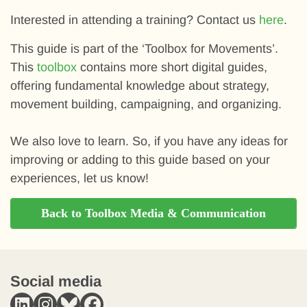
Interested in attending a training? Contact us
here
.
This guide is part of the ‘Toolbox for Movements’.
This
toolbox
contains more short digital guides,
offering fundamental knowledge about strategy,
movement building, campaigning, and organizing.
We also love to learn. So, if you have any ideas for
improving or adding to this guide based on your
experiences, let us know!
Back to Toolbox Media & Communication
Social media