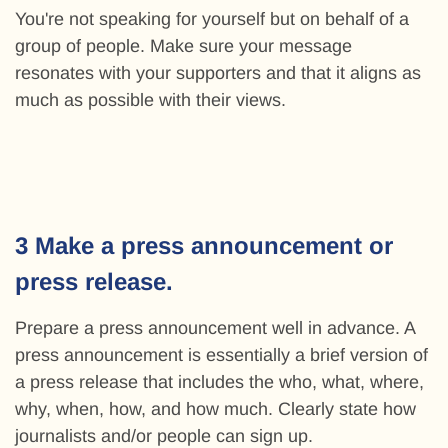
You're not speaking for yourself but on behalf of a
group of people. Make sure your message
resonates with your supporters and that it aligns as
much as possible with their views.
3 Make a press announcement or
press release.
Prepare a press announcement well in advance. A
press announcement is essentially a brief version of
a press release that includes the who, what, where,
why, when, how, and how much. Clearly state how
journalists and/or people can sign up.