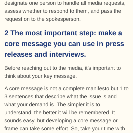
designate one person to handle all media requests,
assess whether to respond to them, and pass the
request on to the spokesperson.
2 The most important step: make a
core message you can use in press
releases and interviews.
Before reaching out to the media, it's important to
think about your key message.
A core message is not a complete manifesto but 1 to
3 sentences that describe what the issue is and
what your demand is. The simpler it is to
understand, the better it will be remembered. It
sounds easy, but developing a core message or
frame can take some effort. So, take your time with