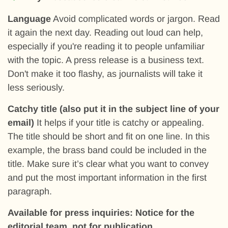
Language
Avoid complicated words or jargon. Read
it again the next day. Reading out loud can help,
especially if you're reading it to people unfamiliar
with the topic. A press release is a business text.
Don't make it too flashy, as journalists will take it
less seriously.
Catchy title (also put it in the subject line of your
email)
It helps if your title is catchy or appealing.
The title should be short and fit on one line. In this
example, the brass band could be included in the
title. Make sure it’s clear what you want to convey
and put the most important information in the first
paragraph.
Available for press inquiries: Notice for the
editorial team, not for publication