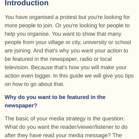
Introduction
You have organised a protest but you're looking for
more people to join. Or you're looking for people to
help you organise. You want to show that many
people from your village or city, university or school
are joining. And that's why you want your action to
be featured in the newspaper, radio or local
television. Because that's how you will make your
action even bigger. In this guide we will give you tips
on how to go about that.
Why do you want to be featured in the
newspaper?
The basic of your media strategy is the question:
What do you want the reader/viewer/listener to do
after they have read your media message? The