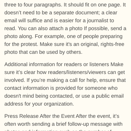
three to four paragraphs. It should fit on one page. It
doesn’t need to be a separate document; a clear
email will suffice and is easier for a journalist to
read. You can also attach a photo If possible, send a
photo along. For example, one of people preparing
for the protest. Make sure it's an original, rights-free
photo that can be used by others.
Additional information for readers or listeners Make
sure it’s clear how readers/listeners/viewers can get
involved. If you’re making a call for help, ensure that
contact information is provided for someone who
doesn't mind being contacted, or use a public email
address for your organization.
Press Release After the Event After the event, it’s
often worth sending a brief follow-up message with