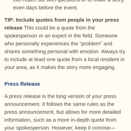
even days before the event.
TIP: Include quotes from people in your press
release
This could be a quote from the
spokesperson or an expert in the field. Someone
who personally experiences the “problem” and
shares something personal with emotion. Always try
to include at least one quote from a local resident in
your area, as it makes the story more engaging.
Press Release
A press release is the long version of your press
announcement. It follows the same rules as the
press announcement, but allows for more detailed
information, such as a more in-depth quote from
your spokesperson. However, keep it concise—