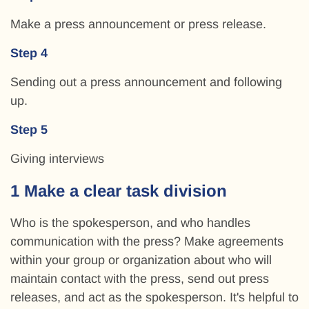
Make a press announcement or press release.
Step 4
Sending out a press announcement and following
up.
Step 5
Giving interviews
1 Make a clear task division
Who is the spokesperson, and who handles
communication with the press? Make agreements
within your group or organization about who will
maintain contact with the press, send out press
releases, and act as the spokesperson. It's helpful to