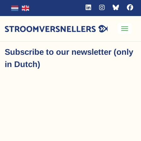
Toggle
Subscribe to our newsletter (only
in Dutch)