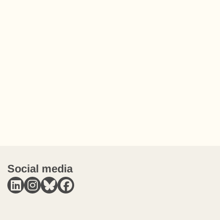
Social media