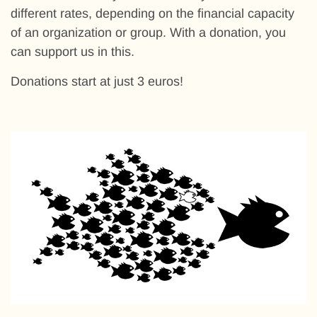
different rates, depending on the financial capacity
of an organization or group. With a donation, you
can support us in this.
Donations start at just 3 euros!