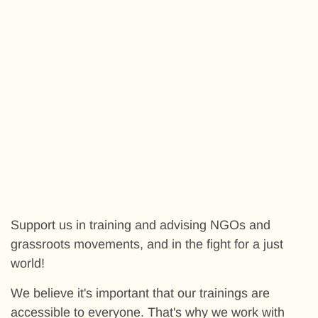
Support us in training and advising NGOs and
grassroots movements, and in the fight for a just
world!
We believe it's important that our trainings are
accessible to everyone. That's why we work with