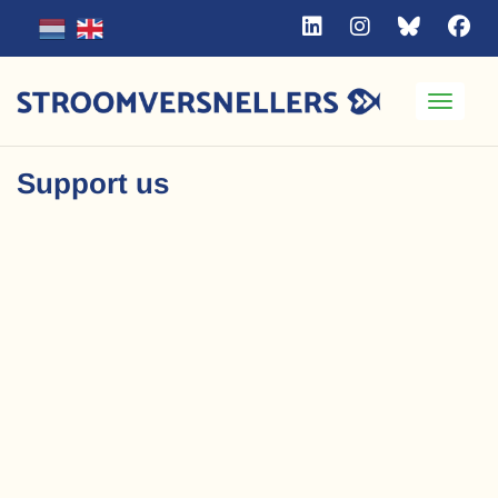
Toggle
Support us