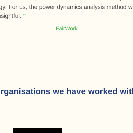
egy. For us, the power dynamics analysis method w
sightful.
FairWork
rganisations we have worked wit