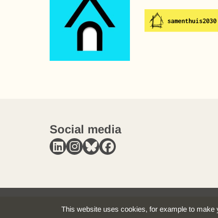
Social media
This website uses cookies, for example to make y