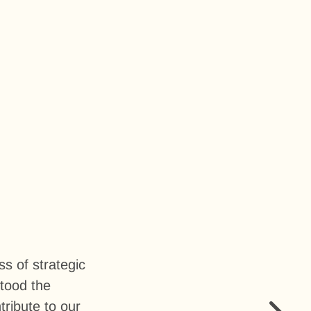
s of strategic
stood the
ribute to our