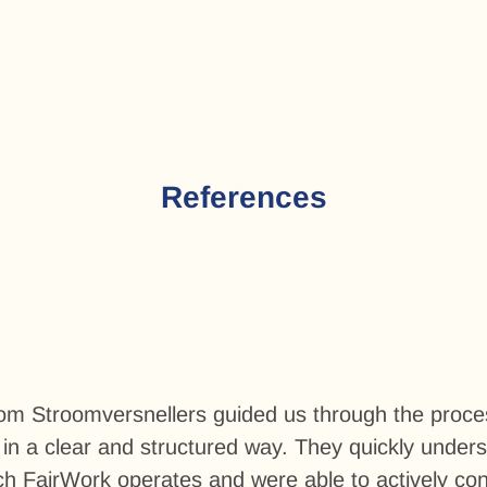
References
rom Stroomversnellers guided us through the proces
in a clear and structured way. They quickly under
h FairWork operates and were able to actively cont