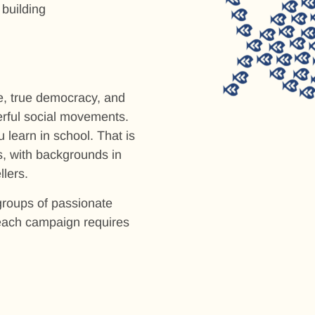
 building
ce, true democracy, and
erful social movements.
 learn in school. That is
, with backgrounds in
lers.
roups of passionate
 each campaign requires