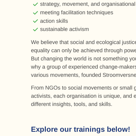
strategy, movement, and organisational
meeting facilitation techniques
action skills
sustainable activism
We believe that social and ecological justi
equality can only be achieved through pow
But changing the world is not something you
why a group of experienced change-makers
various movements, founded Stroomversnel
From NGOs to social movements or small g
activists, each organisation is unique, and
different insights, tools, and skills.
Explore our trainings below!