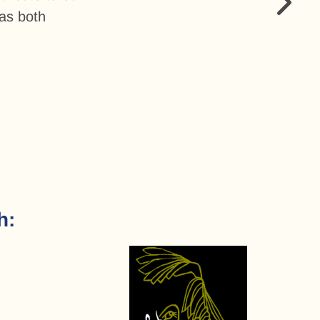
as both
h: