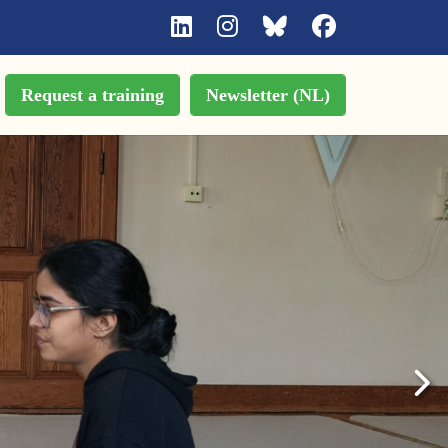
Request a training
Newsletter (NL)