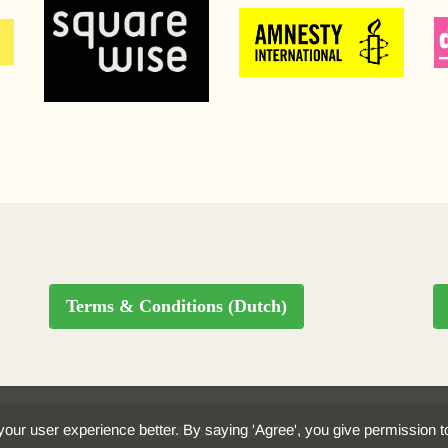
Terms & Conditions (Dutch)
our user experience better. By saying 'Agree', you give permission 
by Stroomversnellers.