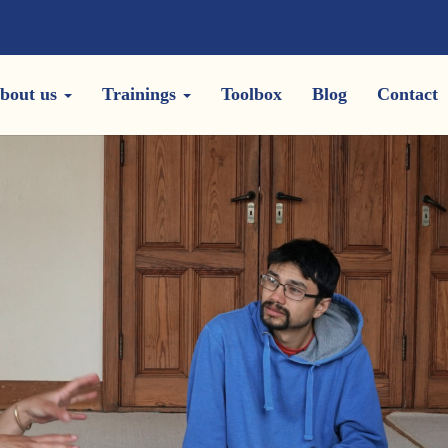
bout us
Trainings
Toolbox
Blog
Contact