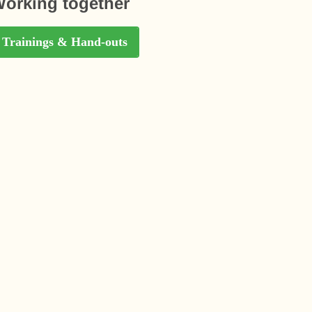
orking together
Trainings & Hand-outs