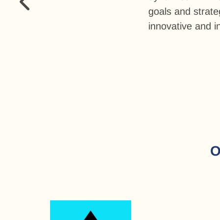
goals and strat
innovative and in
O