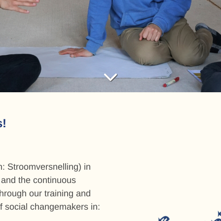
ng
tion
s!
: Stroomversnelling) in
, and the continuous
through our training and
f social changemakers in: