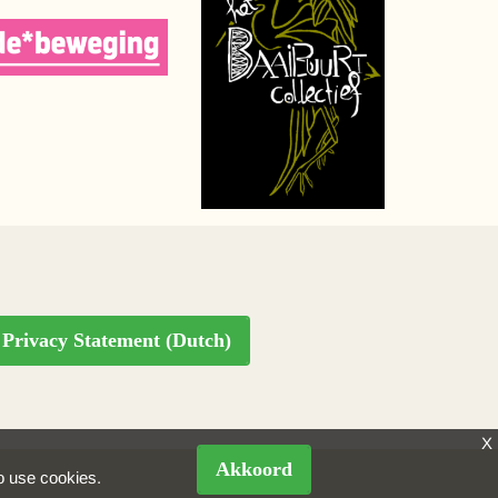
Privacy Statement (Dutch)
X
Akkoord
to use cookies.