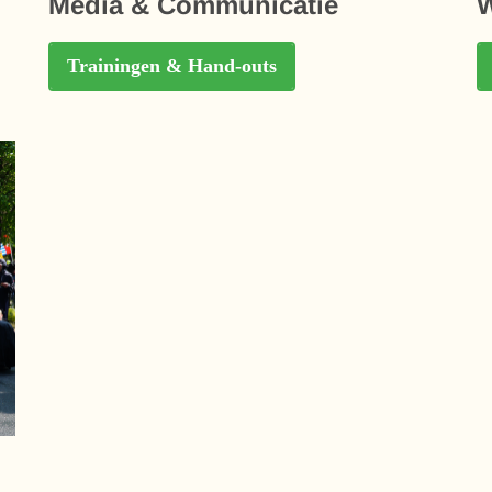
Media & Communicatie
W
Trainingen & Hand-outs