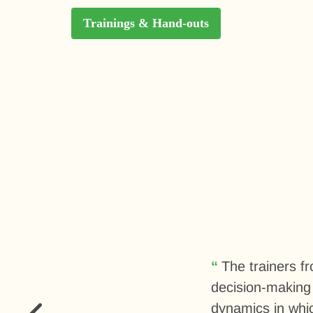
Trainings & Hand-outs
The trainers f
decision-making 
dynamics in whic