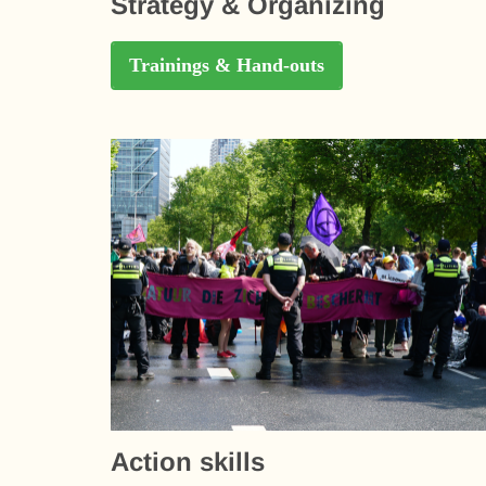
Strategy & Organizing
Trainings & Hand-outs
Action skills