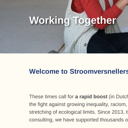
Action skills
Working Together
Strategy & Organizi
Media & Communica
Action skills
Working Together
Welcome to Stroomversneller
These times call for
a rapid boost
(in Dutch
the fight against growing inequality, racism
stretching of ecological limits. Since 2013, 
consulting, we have supported thousands o