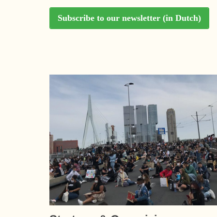
Subscribe to our newsletter (in Dutch)