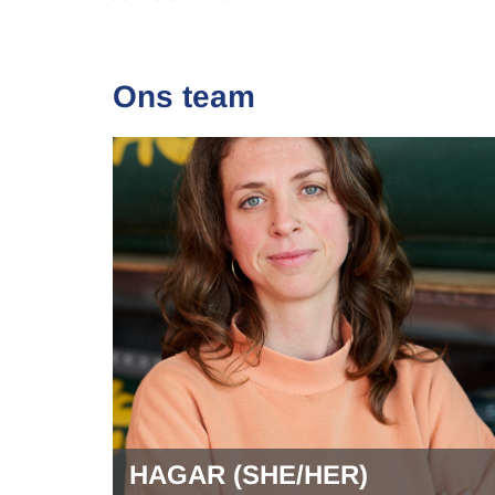
Ons team
HAGAR (SHE/HER)