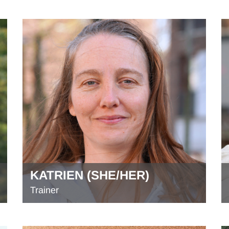
KATRIEN (SHE/HER)
Trainer