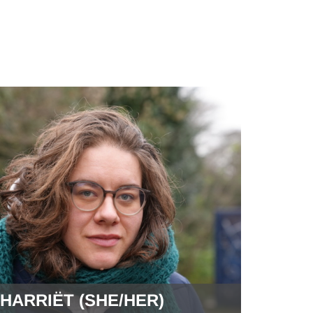
HARRIËT (SHE/HER)