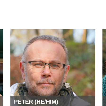
PETER (HE/HIM)