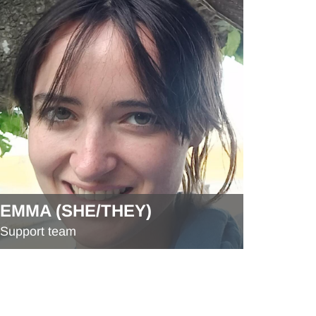
EMMA (SHE/THEY)
Support team