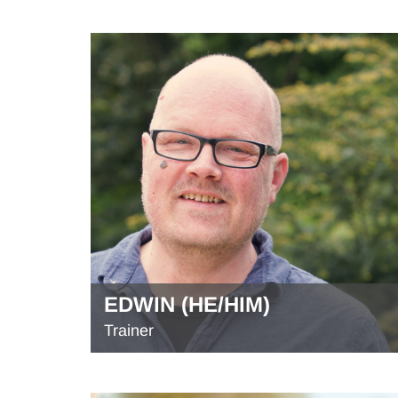
EDWIN (HE/HIM)
Trainer