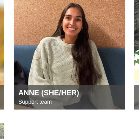
ANNE (SHE/HER)
Support team