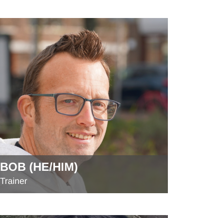
BOB (HE/HIM)
Trainer