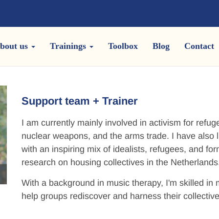
bout us
Trainings
Toolbox
Blog
Contact
Support team + Trainer
I am currently mainly involved in activism for refu
nuclear weapons, and the arms trade. I have also l
with an inspiring mix of idealists, refugees, and 
research on housing collectives in the Netherlands
With a background in music therapy, I'm skilled i
help groups rediscover and harness their collectiv