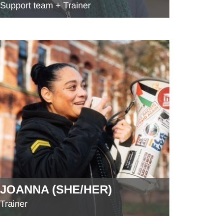
Support team + Trainer
JOANNA (SHE/HER)
Trainer