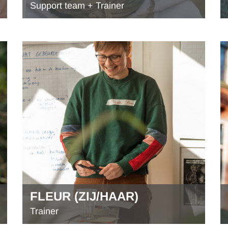
Support team + Trainer
FLEUR (ZIJ/HAAR)
Trainer