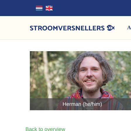
A
Herman (he/him)
Back to overview