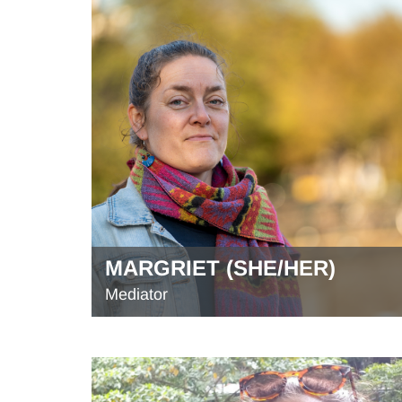
MARGRIET (SHE/HER)
Mediator