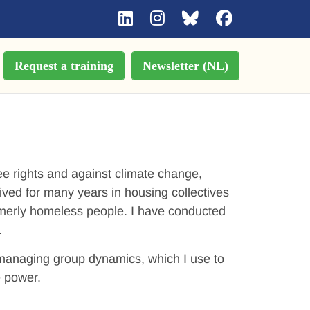
Request a training
Newsletter (NL)
gee rights and against climate change,
ived for many years in housing collectives
formerly homeless people. I have conducted
.
n managing group dynamics, which I use to
e power.