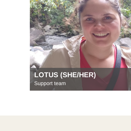
LOTUS (SHE/HER)
Support team