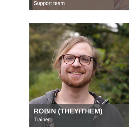
Support team
ROBIN (THEY/THEM)
Trainer